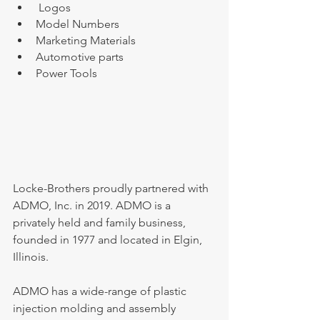
 Logos
Model Numbers
Marketing Materials
Automotive parts
Power Tools
Locke-Brothers proudly partnered with 
ADMO, Inc. in 2019. ADMO is a 
privately held and family business, 
founded in 1977 and located in Elgin, 
Illinois.
ADMO has a wide-range of plastic 
injection molding and assembly 