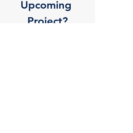
Upcoming 
Project?
Request a Quote Below 
and Find Out Why 
Hundreds of Businesses 
Prefer Locke-Brothers
Tags:
Pad Printing
Hot Stamping
Plastic Injection Molding