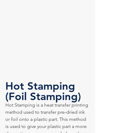
Hot Stamping 
(Foil Stamping)
Hot Stamping is a heat transfer printing 
method used to transfer pre-dried ink 
or foil onto a plastic part. This method 
is used to give your plastic part a more 