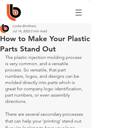
Locke-Brothers
Jul 14, 2022
2 min read
How to Make Your Plastic
Parts Stand Out
The plastic injection molding process 
is very common, and a versatile 
process. So versatile, that part 
numbers, logos, and designs can be 
molded directly into parts which is 
great for company logo identification, 
part numbers, or even assembly 
directions. 
There are several secondary processes 
that can help your ‘printing’ stand out. 
If you’re looking to have your logo, 