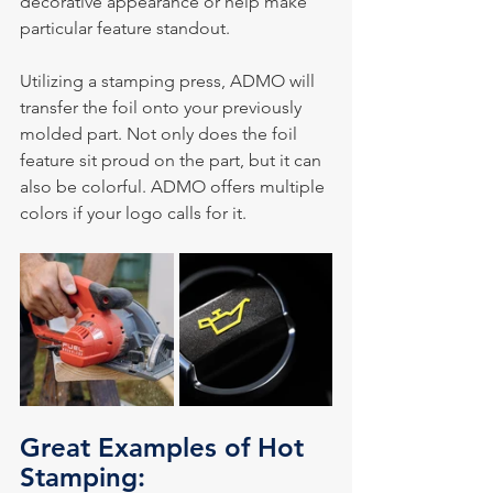
decorative appearance or help make 
particular feature standout.
Utilizing a stamping press, ADMO will 
transfer the foil onto your previously 
molded part. Not only does the foil 
feature sit proud on the part, but it can 
also be colorful. ADMO offers multiple 
colors if your logo calls for it.
Great Examples of Hot 
Stamping: