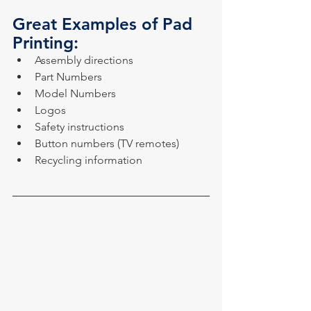
Great Examples of Pad 
Printing:
Assembly directions
Part Numbers
Model Numbers
Logos
Safety instructions
Button numbers (TV remotes)
Recycling information