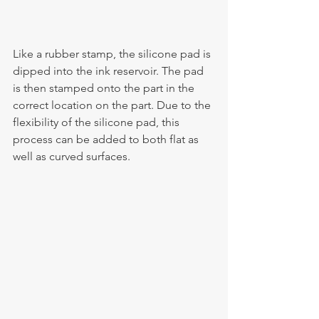
Like a rubber stamp, the silicone pad is 
dipped into the ink reservoir. The pad 
is then stamped onto the part in the 
correct location on the part. Due to the 
flexibility of the silicone pad, this 
process can be added to both flat as 
well as curved surfaces.