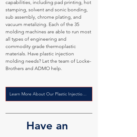
capabilities, including pad printing, hot 
stamping, solvent and sonic bonding, 
sub assembly, chrome plating, and 
vacuum metalizing. Each of the 35 
molding machines are able to run most 
all types of engineering and 
commodity grade thermoplastic 
materials. Have plastic injection 
molding needs? Let the team of Locke-
Brothers and ADMO help.
Learn More About Our Plastic Injection Molding Process
Have an 