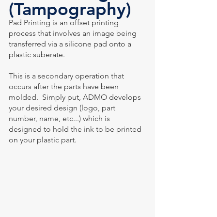
(Tampography)
Pad Printing is an offset printing 
process that involves an image being 
transferred via a silicone pad onto a 
plastic suberate.
This is a secondary operation that 
occurs after the parts have been 
molded.  Simply put, ADMO develops 
your desired design (logo, part 
number, name, etc...) which is 
designed to hold the ink to be printed 
on your plastic part.