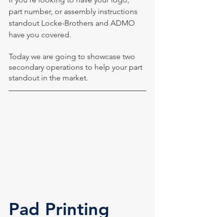
part number, or assembly instructions 
standout Locke-Brothers and ADMO 
have you covered. 
Today we are going to showcase two 
secondary operations to help your part 
standout in the market.
Pad Printing 