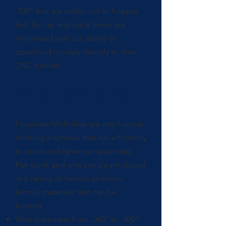
.500” that are either coil or hopper
fed. Set up and cycle times are
minimized with our ability to
download models directly to their
CNC bender.
Fourslide/Multislide
Fourslide/Multislide are mechanical
forming machines that run efficiently
to produce higher run quantities.
Flat stock and wire can be produced
in a variety of ferrous and non-
ferrous materials that can be
formed.
Wire diameters from .060” to .500”