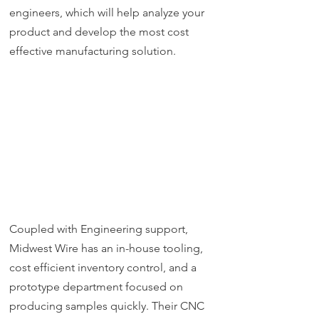
engineers, which will help analyze your
product and develop the most cost
effective manufacturing solution.
Coupled with Engineering support,
Midwest Wire has an in-house tooling,
cost efficient inventory control, and a
prototype department focused on
producing samples quickly. Their CNC