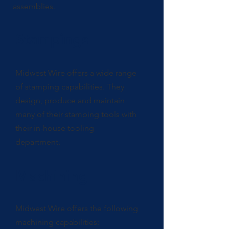
assemblies.
Stampings
Midwest Wire offers a wide range
of stamping capabilities. They
design, produce and maintain
many of their stamping tools with
their in-house tooling
department.
Machining
Midwest Wire offers the following
machining capabilities: