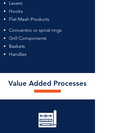
Levers
Hooks
Flat Mesh Products
Concentric or spiral rings
Grill Components
Baskets
Handles
Value Added Processes