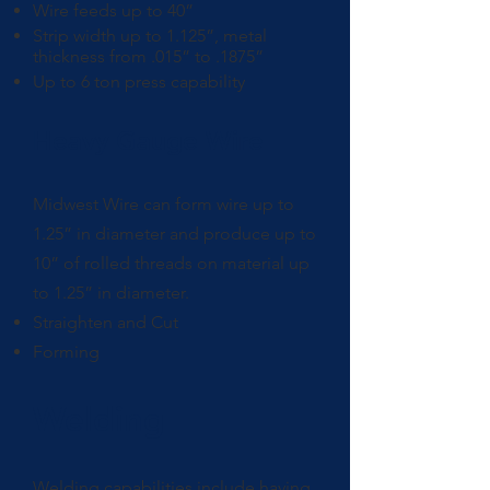
Wire feeds up to 40”
Strip width up to 1.125”, metal
thickness from .015” to .1875”
Up to 6 ton press capability
Heavy Gauge Wire
Midwest Wire can form wire up to
1.25” in diameter and produce up to
10” of rolled threads on material up
to 1.25” in diameter.
Straighten and Cut
Forming
Welding
Welding capabilities include having