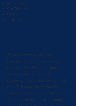
Roll threads
Cut Threads
Drilling
Tapping
Broaching/Cold
Heading/Swaging
These secondary wire form
operations that can be very cost
effective. Broaching can quickly
remove material that might
otherwise have to be slowly milled
out. Cold heading can quickly
create an “upset” in a length of wire
that can provide the same function
as a welded washer. Swaging can