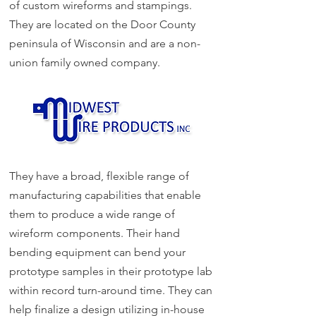
of custom wireforms and stampings.
They are located on the Door County
peninsula of Wisconsin and
are a non-
union family owned company.
They have a broad, flexible range of
manufacturing capabilities that enable
them to produce a wide range of
wireform components. Their hand
bending equipment can bend your
prototype samples in their prototype lab
within record turn-around time. They can
help finalize a design utilizing in-house