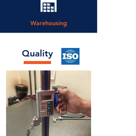
Warehousing
Quality