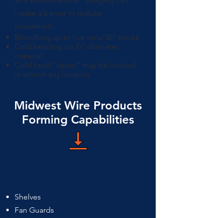
create a barrier to reduce
movement.
Broaching up to five tons/36” stroke
Cold heading up ½” diameter
material
Cold head “upset” may be located
in almost any location
Midwest Wire Products
Forming Capabilities
Example Parts
Shelves
Fan Guards