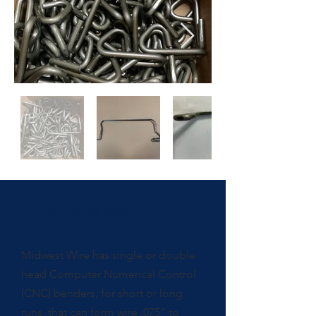
CNC Bending
Midwest Wire has single or double
head Computer Numerical Control
(CNC) benders, for short or long
runs, that can form wire .075” to