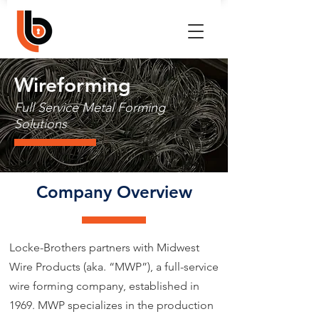
Wireforming
Full Service Metal Forming
Solutions
Company Overview
Locke-Brothers partners with Midwest
Wire Products (aka. “MWP”), a full-service
wire forming company, established in
1969. MWP specializes in the production