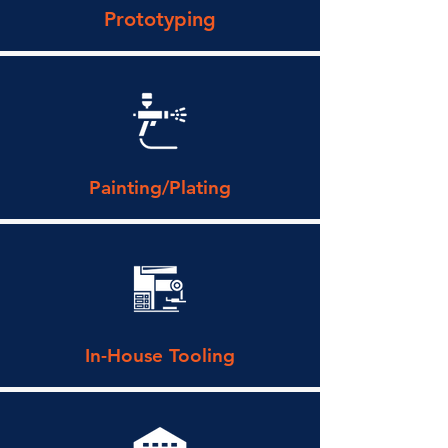
Prototyping
Painting/Plating
In-House Tooling