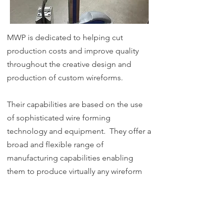
MWP is dedicated to helping cut
production costs and improve quality
throughout the creative design and
production of custom wireforms.
Their capabilities are based on the use
of sophisticated wire forming
technology and equipment. They offer a
broad and flexible range of
manufacturing capabilities enabling
them to produce virtually any wireform
part for any application.
Quality is vital in any manufacturing