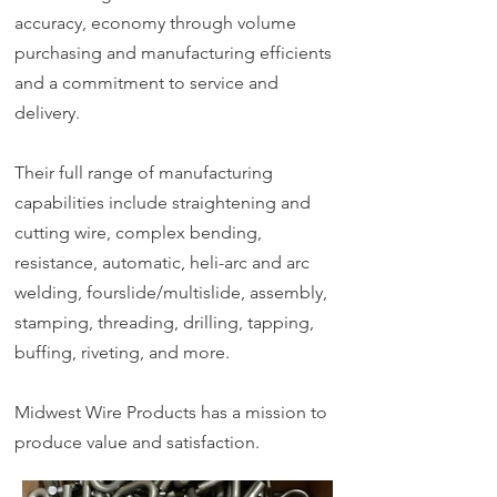
accuracy, economy through volume
purchasing and manufacturing efficients
and a commitment to service and
delivery.
Their full range of manufacturing
capabilities include straightening and
cutting wire, complex bending,
resistance, automatic, heli-arc and arc
welding, fourslide/multislide, assembly,
stamping, threading, drilling, tapping,
buffing, riveting, and more.
Midwest Wire Products has a mission to
produce value and satisfaction.