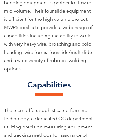
bending equipment is perfect for low to
mid volume. Their four slide equipment
is efficient for the high volume project.
MWP’s goal is to provide a wide range of
capabilities including the ability to work
with very heavy wire, broaching and cold
heading, wire forms, fourslide/multislide,
and a wide variety of robotics welding
options.
Capabilities
The team offers sophisticated forming
technology, a dedicated QC department
utilizing precision measuring equipment
and tracking methods for assurance of