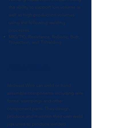
the ability to support low volume as
well as high production volumes
using the following welding
processes.
MIG/TIG, Resistance, Robotic, Butt,
Projection, and T-Welding
Assemblies
Midwest Wire can weld or hand
assemble components including wire
forms, stampings and other
component parts. They design,
produce and maintain their own weld
jigs used to produce welded