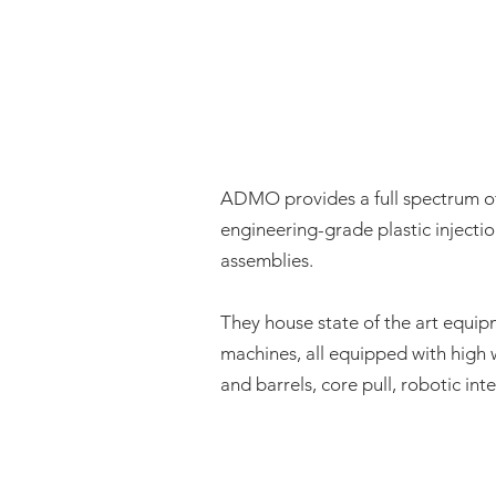
ADMO provides a full spectrum 
engineering-grade plastic injecti
assemblies.
They house state of the art equip
machines, all equipped with high 
and barrels, core pull, robotic int