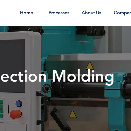
Home
Processes
About Us
Compa
njection Molding