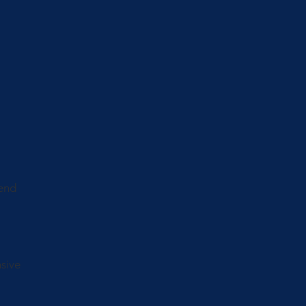
lend
sive