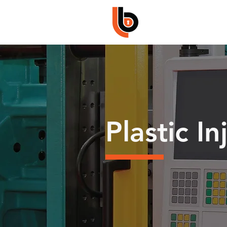
Plastic I