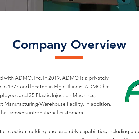
Company Overview
d with ADMO, Inc. in 2019. ADMO is a privately
 in 1977 and located in Elgin, Illinois. ADMO has
loyees and 35 Plastic Injection Machines,
ot Manufacturing/Warehouse Facility. In addition,
at services international customers.
c injection molding and assembly capabilities, including pad 