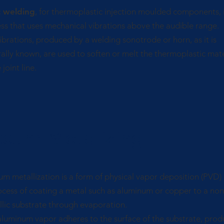
c welding
, for thermoplastic injection moulded components, i
ss that uses mechanical vibrations above the audible range.
ibrations, produced by a welding sonotrode or horn, as it is
ally known, are used to soften or melt the thermoplastic mate
 joint line.
ccum Metalizing
m metallization is a form of physical vapor deposition (PVD)
cess of coating a metal such as aluminum or copper to a non
lic substrate through evaporation.
luminum vapor adheres to the surface of the substrate, prod