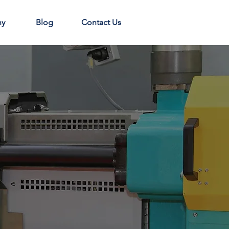
ny
Blog
Contact Us