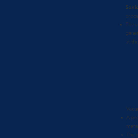
Soni
proce
The v
gener
at the
Va
Vacuu
A pro
metal
The a