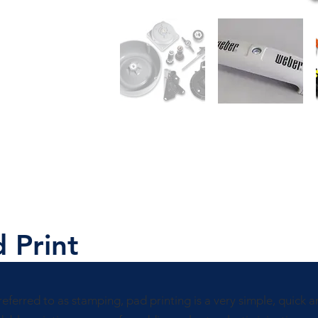
 Print
referred to as stamping, pad printing is a very simple, quick 