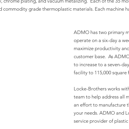
, chrome plating, and vacuum metalizing. Each of the 35 mol
nd commodity grade thermoplastic materials. Each machine ha
ADMO has two primary ma
operate on a six-day a we
maximize productivity and
customer base. As ADMO c
to increase to a seven-da
facility to 115,000 square 
Locke-Brothers works wi
team to help address all m
an effort to manufacture t
your needs. ADMO and Loc
service provider of plasti