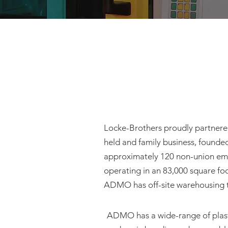
Locke-Brothers proudly partnere
held and family business, founded
approximately 120 non-union emp
operating in an 83,000 square fo
ADMO has off-site warehousing th
ADMO has a wide-range of plasti