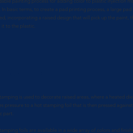
dable painting process for adding color to plastic injection 
. In basic terms, to create a pad printing process, a large pad 
ed, incorporating a raised design that will pick up the paint, 
it to the plastic.
t Stamp
tamping is used to decorate raised areas, where a heated die
es pressure to a hot stamping foil that is then pressed against
c part.
tamping foils are available in a wide array of colors and finish