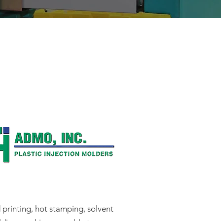
printing, hot stamping, solvent