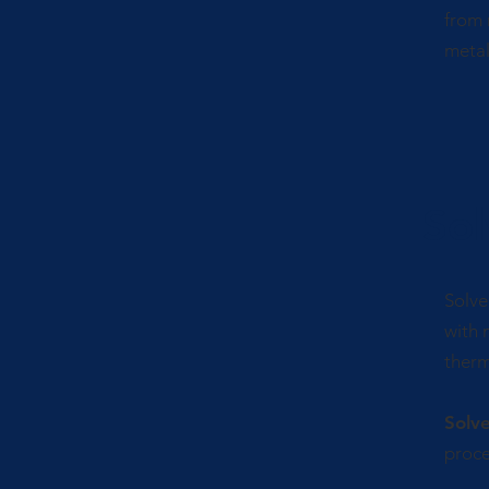
from 
metal
Sol
Solve
with 
therm
Solv
proce