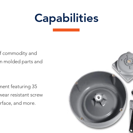
Capabilities
of commodity and
on molded parts and
ment featuring 35
wear resistant screw
erface, and more.