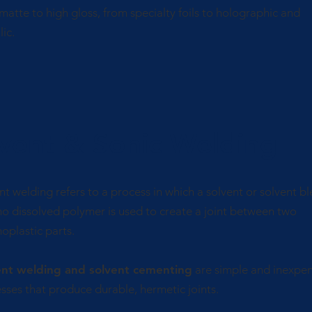
matte to high gloss, from specialty foils to holographic and
lic.
vent & Sonic Welding
nt welding refers to a process in which a solvent or solvent b
no dissolved polymer is used to create a joint between two
oplastic parts.
ent welding and solvent cementing
are simple and inexpen
sses that produce durable, hermetic joints.