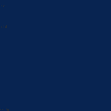
s a
rial
-
ucing