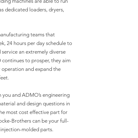
ding machines are able to run
s dedicated loaders, dryers,
nufacturing teams that
ek, 24 hours per day schedule to
 service an extremely diverse
ontinues to prosper, they aim
y operation and expand the
feet.
th you and ADMO’s engineering
aterial and design questions in
he most cost effective part for
ke-Brothers can be your full-
c injection-molded parts.