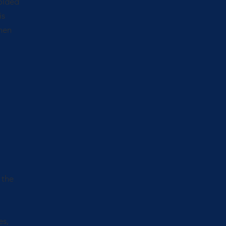
molded
is
then
 the
es,