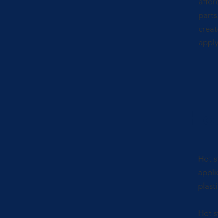
affor
parts
creat
apply 
Ho
Hot s
appli
plasti
Hot s