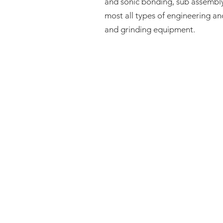
and sonic bonding, sub assembly
most all types of engineering a
and grinding equipment.