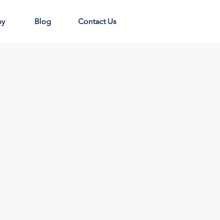
ny
Blog
Contact Us