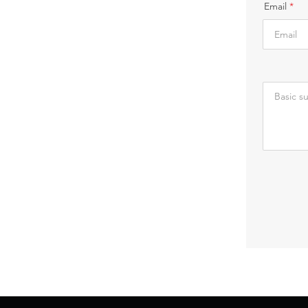
Email