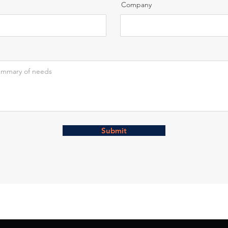
Company
Submit