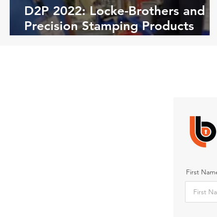
D2P 2022: Locke-Brothers and
Precision Stamping Products
(PSP)
First Nam