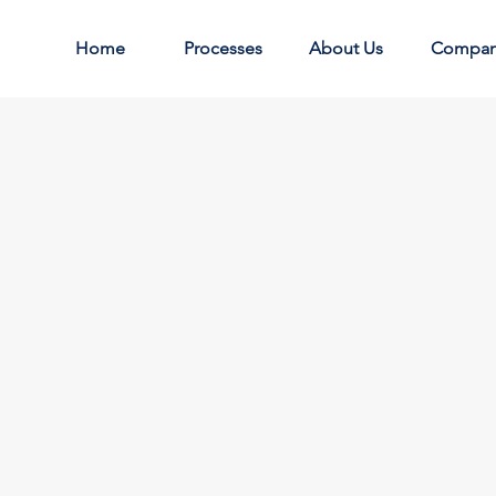
Home
Processes
About Us
Compa