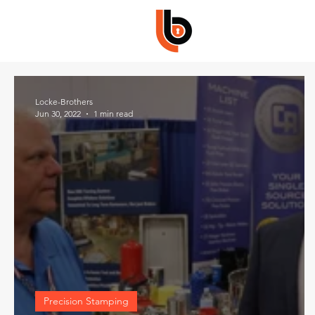
Locke-Brothers
Jun 30, 2022
1 min read
Precision Stamping