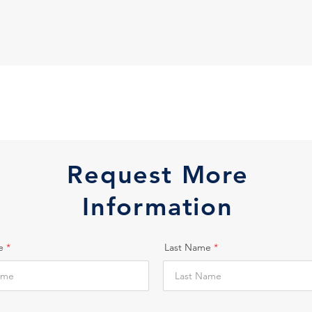
Request More
Information
e
Last Name