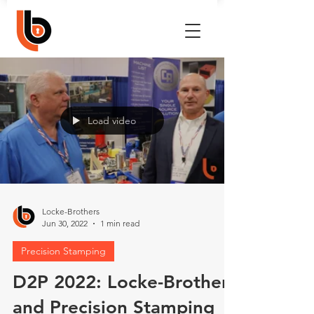
Load video
Locke-Brothers
Jun 30, 2022
1 min read
Precision Stamping
D2P 2022: Locke-Brothers
and Precision Stamping