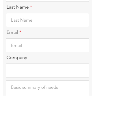
Last Name
Email
Company
Submit