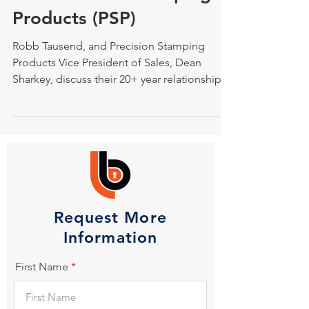
Products (PSP)
Robb Tausend, and Precision Stamping
Products Vice President of Sales, Dean
Sharkey, discuss their 20+ year relationship.
Request More
Information
First Name