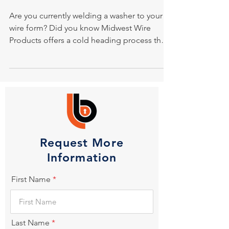
Are you currently welding a washer to your
wire form? Did you know Midwest Wire
Products offers a cold heading process that
eliminates...
Request More
Information
First Name
Last Name