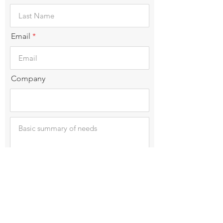
Email
Company
Submit