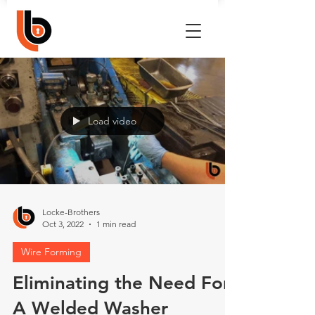
Load video
Locke-Brothers
Oct 3, 2022
1 min read
Wire Forming
Eliminating the Need For
A Welded Washer