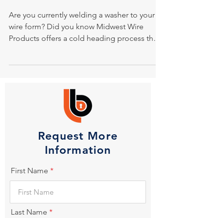
Are you currently welding a washer to your
wire form? Did you know Midwest Wire
Products offers a cold heading process that
eliminates...
Request More
Information
First Name
Last Name