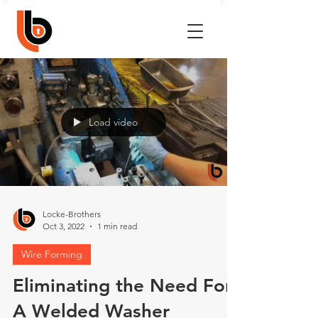
Load video
Locke-Brothers
Oct 3, 2022
1 min read
Wire Forming
Eliminating the Need For
A Welded Washer