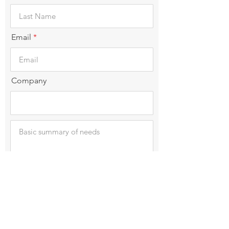
Email
Company
Submit