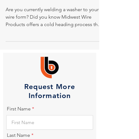
Are you currently welding a washer to your
wire form? Did you know Midwest Wire
Products offers a cold heading process that
eliminates...
Request More
Information
First Name
Last Name