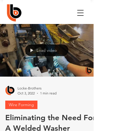
Load video
Locke-Brothers
Oct 3, 2022
1 min read
Wire Forming
Eliminating the Need For
A Welded Washer