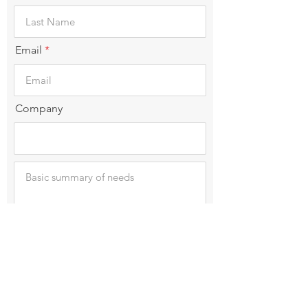
Email
Company
Submit