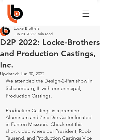
Locke-Brothers
Jun 20, 2022
1 min read
D2P 2022: Locke-Brothers
and Production Castings,
Inc.
Updated:
Jun 30, 2022
We attended the Design-2-Part show in 
Schaumburg, IL with our principal, 
Production Castings.
Production Castings is a premiere 
Aluminum and Zinc Die Caster located 
in Fenton Missouri.  Check out this 
short video where our President, Robb 
Tausend, and Production Castings Vice 