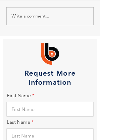
Write a comment...
Request More
Information
First Name
Last Name