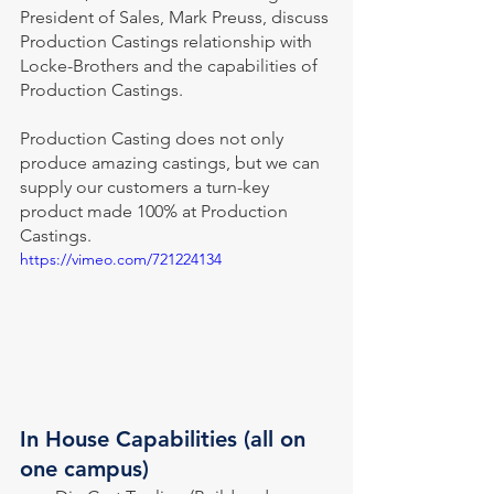
President of Sales, Mark Preuss, discuss 
Production Castings relationship with 
Locke-Brothers and the capabilities of 
Production Castings.    
Production Casting does not only 
produce amazing castings, but we can 
supply our customers a turn-key 
product made 100% at Production 
Castings.
https://vimeo.com/721224134
In House Capabilities (all on 
one campus)