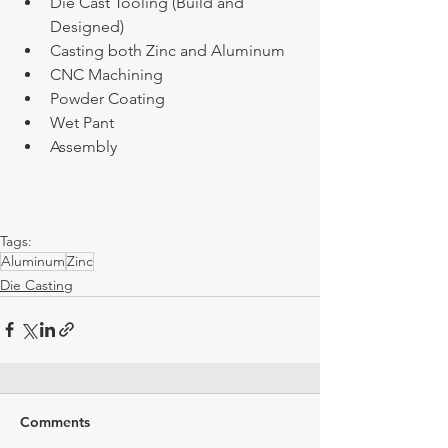
Die Cast Tooling (Build and 
Designed)
Casting both Zinc and Aluminum
CNC Machining
Powder Coating
Wet Pant 
Assembly 
Tags:
Aluminum
Zinc
Die Casting
Comments