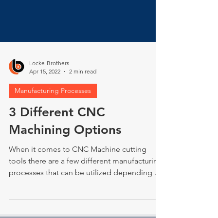
Locke-Brothers
Apr 15, 2022
2 min read
Manufacturing Processes
3 Different CNC
Machining Options
When it comes to CNC Machine cutting
tools there are a few different manufacturing
processes that can be utilized depending on
the...